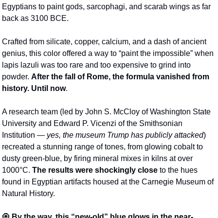
Egyptians to paint gods, sarcophagi, and scarab wings as far 
back as 3100 BCE.
Crafted from silicate, copper, calcium, and a dash of ancient 
genius, this color offered a way to “paint the impossible” when 
lapis lazuli was too rare and too expensive to grind into 
powder. 
After the fall of Rome, the formula vanished from 
history. Until now
.
A research team (led by John S. McCloy of Washington State 
University and Edward P. Vicenzi of the Smithsonian 
Institution
— 
yes, the museum Trump has publicly attacked
) 
recreated a stunning range of tones, from glowing cobalt to 
dusty green-blue, by firing mineral mixes in kilns at over 
1000°C. 
The results were shockingly close
 to the hues 
found in Egyptian artifacts housed at the Carnegie Museum of 
Natural History.
🧿
 By the way, this “new-old” blue glows in the near-