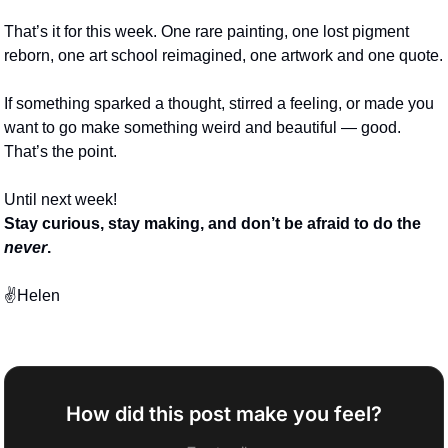
That’s it for this week. One rare painting, one lost pigment 
reborn, one art school reimagined, one artwork and one quote. 
If something sparked a thought, stirred a feeling, or made you 
want to go make something weird and beautiful — good. 
That’s the point.
Until next week!
Stay curious, stay making, and don’t be afraid to do the 
never
.
✌️Helen
How did this post make you feel?