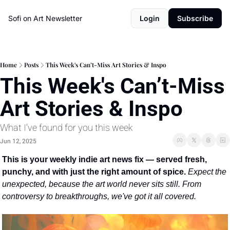
Sofi on Art Newsletter
Login
Subscribe
Home
Posts
This Week's Can’t-Miss Art Stories & Inspo
This Week's Can’t-Miss 
Art Stories & Inspo
What I've found for you this week
Jun 12, 2025
This is your weekly indie art news fix — served fresh, 
punchy, and with just the right amount of spice. 
Expect the 
unexpected, because the art world never sits still. From 
controversy to breakthroughs, we've got it all covered.