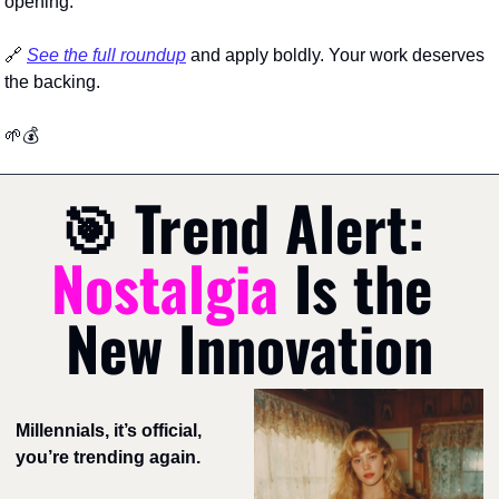
opening.
🔗
See the full roundup
 and apply boldly. Your work deserves 
the backing.
🌱
💰
🎯
Trend Alert: 
Nostalgia 
Is the 
New Innovation
Millennials, it’s official, 
you’re trending again. 