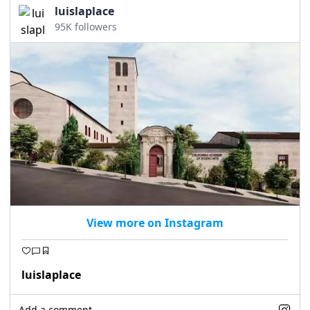
luislaplace
95K followers
View more on Instagram
luislaplace
Add a comment...