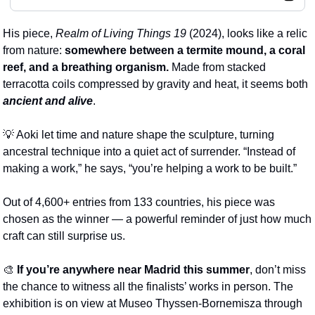
His piece, 
Realm of Living Things 19
 (2024), looks like a relic 
from nature: 
somewhere between a termite mound, a coral 
reef, and a breathing organism. 
Made from stacked 
terracotta coils compressed by gravity and heat, it seems both 
ancient and alive
.
💡
 Aoki let time and nature shape the sculpture, turning 
ancestral technique into a quiet act of surrender. “Instead of 
making a work,” he says, “you’re helping a work to be built.”
Out of 4,600+ entries from 133 countries, his piece was 
chosen as the winner
— a powerful reminder of just how much 
craft can still surprise us.
🎨
If you’re anywhere near Madrid this summer
, don’t miss 
the chance to witness all the finalists’ works in person. The 
exhibition is on view at Museo Thyssen-Bornemisza through 