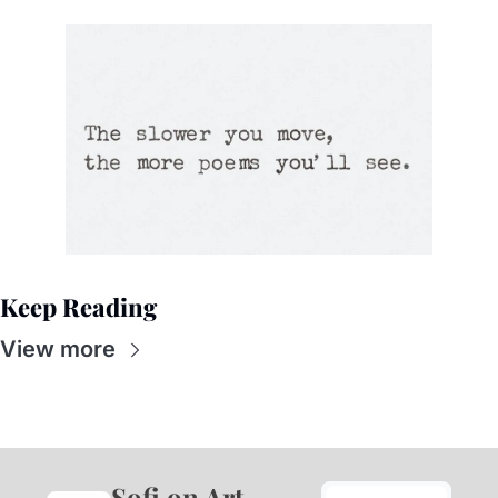
Keep Reading
View more
Sofi on Art 