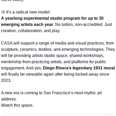
🎨
 It’s a radical new model:
A
yearlong experimental studio program
for up to 30 
emerging artists each year
. No tuition, non-accredited. Just 
creation, collaboration, and play.
CASA will support a range of media and visual practices, from 
sculpture, ceramics, textiles, and emerging technologies. They 
will be providing artists studio space, shared workshops, 
mentorship from practicing artists, and platforms for public 
engagement. And yes, 
Diego Rivera’s legendary 1931 mural
will finally be viewable again after being locked away since 
2023.
A new era is coming to San Francisco’s most mythic art 
address.
Watch this space. 