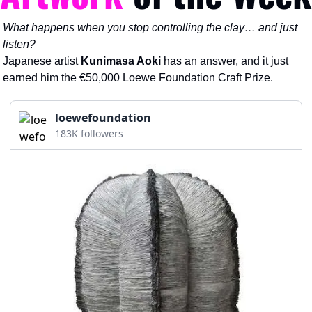
What happens when you stop controlling the clay… and just 
listen?
Japanese artist 
Kunimasa Aoki
 has an answer, and it just 
earned him the €50,000 Loewe Foundation Craft Prize.
loewefoundation
183K followers