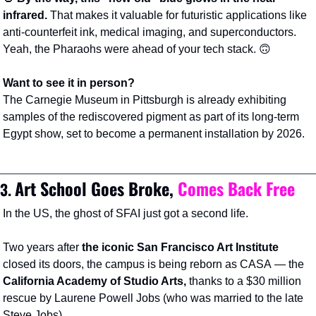
infrared. 
That makes it valuable for futuristic applications like 
anti-counterfeit ink, medical imaging, and superconductors. 
Yeah, the Pharaohs were ahead of your tech stack. 
🙃
Want to see it in person?
The Carnegie Museum in Pittsburgh is already exhibiting 
samples of the rediscovered pigment as part of its long-term 
Egypt show, set to become a permanent installation by 2026.
Art School Goes Broke, 
Comes Back
Free
3. 
In the US, the ghost of SFAI just got a second life.
Two years after 
the iconic
San Francisco Art Institute
closed its doors, the campus is being reborn as CASA
— the 
California Academy of Studio Arts, 
thanks to a $30 million 
rescue by Laurene Powell Jobs (who was married to the late 
Steve Jobs).