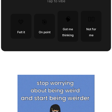
Tap to vibe
🧠
😶‍🌫️
💛
🎯
Got me
Not for
Felt it
On point
thinking
me