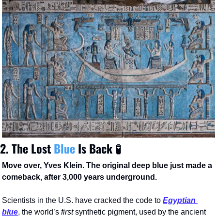
2. The Lost 
Blue 
Is 
Back 
🧪
Move over, Yves Klein. The original deep blue just made a 
comeback, after 3,000 years underground.
Scientists in the U.S. have cracked the code to 
Egyptian 
blue
, the world’s 
first
 synthetic pigment, used by the ancient 