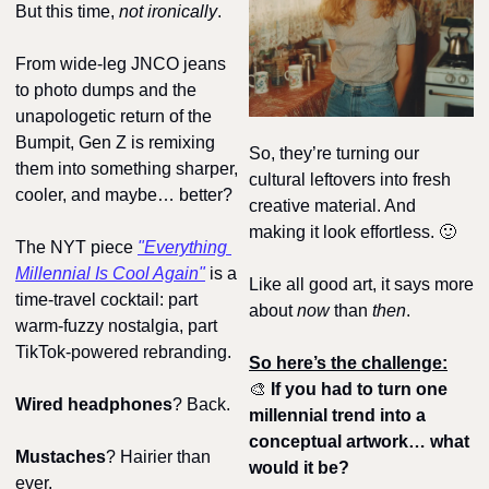
But this time, 
not ironically
.
From wide-leg JNCO jeans 
to photo dumps and the 
unapologetic return of the 
Bumpit, Gen Z is remixing 
So, they’re turning our 
them into something sharper, 
cultural leftovers into fresh 
cooler, and maybe… better?
creative material. And 
making it look effortless. 
🙂
The NYT piece 
"Everything 
Millennial Is Cool Again"
 is a 
Like all good art, it says more 
time-travel cocktail: part 
about 
now
 than 
then
.
warm-fuzzy nostalgia, part 
TikTok-powered rebranding. 
So here’s the challenge:
🎨
If you had to turn one 
Wired headphones
? Back. 
millennial trend into a 
conceptual artwork… what 
Mustaches
? Hairier than 
would it be?
ever. 