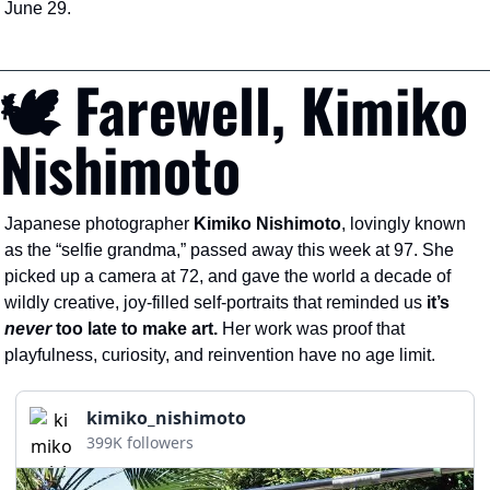
June 29.
🕊️ Farewell, Kimiko 
Nishimoto
Japanese photographer 
Kimiko Nishimoto
, lovingly known 
as the “selfie grandma,” passed away this week at 97. She 
picked up a camera at 72, and gave the world a decade of 
wildly creative, joy-filled self-portraits that reminded us
 it’s 
never
 too late to make art. 
Her work was proof that 
playfulness, curiosity, and reinvention have no age limit.
kimiko_nishimoto
399K followers