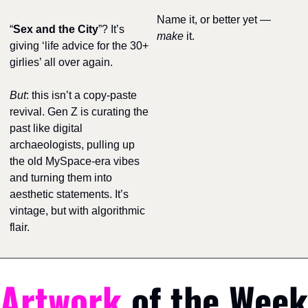
Name it, or better yet — 
“
Sex and the City
”? It’s 
make
 it.
giving ‘life advice for the 30+ 
girlies’ all over again.
But
: this isn’t a copy-paste 
revival. Gen Z is curating the 
past like digital 
archaeologists, pulling up 
the old MySpace-era vibes 
and turning them into 
aesthetic statements. It’s 
vintage, but with algorithmic 
flair.
Artwork
 of the Week