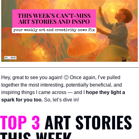
Hey, great to see you again! 
🙂
 Once again, I’ve pulled 
together the most interesting, potentially beneficial, and 
inspiring things I came across — and I 
hope they light a 
spark for you too.
 So, let’s dive in!
TOP 3
 ART STORIES 
THIS WEEK