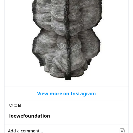
View more on Instagram
loewefoundation
Add a comment...