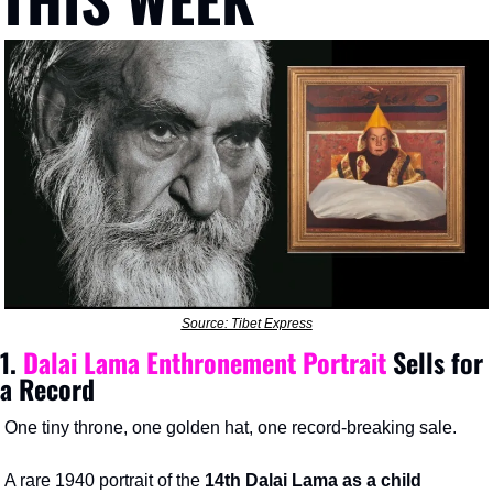
Source: Tibet Express
1. 
Dalai Lama Enthronement Portrait
 Sells for 
a Record
One tiny throne, one golden hat, one record-breaking sale.
A rare 1940 portrait of the 
14th
Dalai Lama as a child