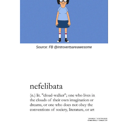
Source: FB @introvertsareawesome