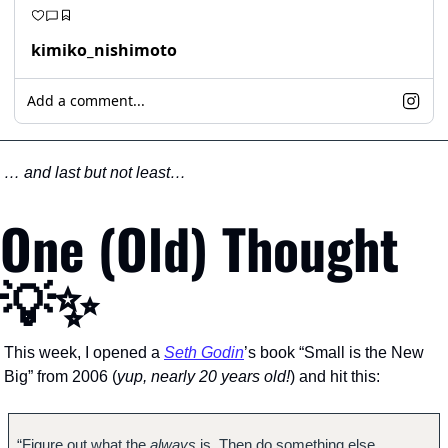
kimiko_nishimoto
Add a comment...
… and last but not least…
One (Old) Thought 
💡
✨
This week, I opened a 
Seth Godin
’s book “Small is the New 
Big” from 2006 (
yup, nearly 20 years old!
) and hit this:
“Figure out what the 
always 
is. Then do something else.