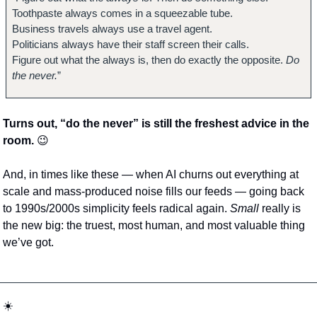
Toothpaste always comes in a squeezable tube.
Business travels always use a travel agent.
Politicians always have their staff screen their calls.
Figure out what the always is, then do exactly the opposite. 
Do 
the never.
”
Turns out, “do the never” is still the freshest advice in the 
room. 
😉
And, in times like these — when AI churns out everything at 
scale and mass-produced noise fills our feeds — going back 
to 1990s/2000s simplicity feels radical again. 
Small
 really is 
the new big: the truest, most human, and most valuable thing 
we’ve got.
☀️