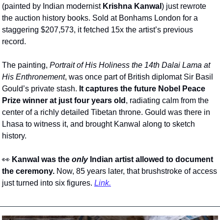
(painted by Indian modernist 
Krishna Kanwal
) just rewrote 
the auction history books. Sold at Bonhams London for a 
staggering $207,573, it fetched 15x the artist’s previous 
record. 
The painting, 
Portrait of His Holiness the 14th Dalai Lama at 
His Enthronement
, was once part of British diplomat Sir Basil 
Gould’s private stash. 
It captures the future Nobel Peace 
Prize winner at just
four years old
, radiating calm from the 
center of a richly detailed Tibetan throne. Gould was there in 
Lhasa to witness it, and brought Kanwal along to sketch 
history.
👀
Kanwal was the 
only
 Indian artist allowed to document 
the ceremony.
 Now, 85 years later, that brushstroke of access 
just turned into six figures. 
Link.