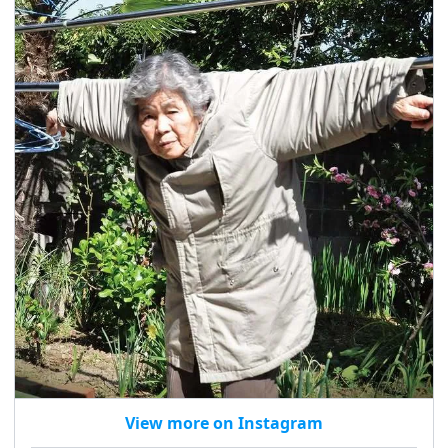
View more on Instagram