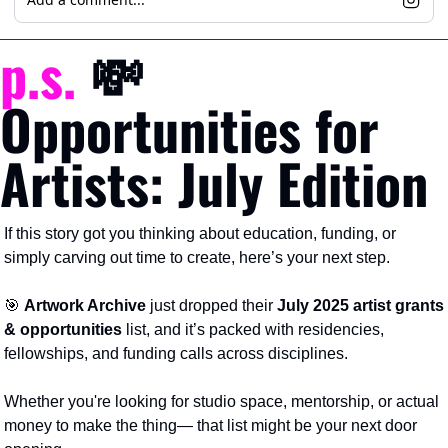
p.s.
💸
Opportunities for 
Artists: July Edition
If this story got you thinking about education, funding, or 
simply carving out time to create, here’s your next step.
🎯
Artwork Archive
 just dropped their 
July 2025 artist grants 
& opportunities
 list, and it’s packed with residencies, 
fellowships, and funding calls across disciplines.
Whether you're looking for studio space, mentorship, or actual 
money to make the thing— that list might be your next door 