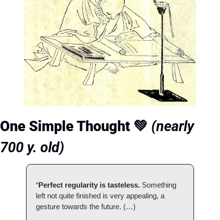
One Simple Thought 
💚
(nearly 
700 y. old)
“
Perfect regularity is tasteless. 
Something 
left not quite finished is very appealing, a 
gesture towards the future. (…)