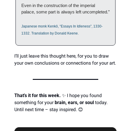
Even in the construction of the imperial 
palace, some part is always left uncompleted.”
Japanese monk Kenkō, “Essays In Idleness”, 1330-
1332. Translation by Donald Keene.
I’ll just leave this thought here, for you to draw 
your own conclusions or connections for your art.  
That’s it for this week.
✨
 I hope you found 
something for your 
brain, ears, or soul
 today. 
Until next time – stay inspired. 
😊