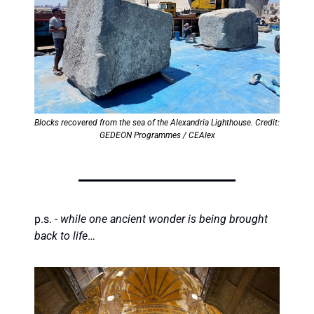
Blocks recovered from the sea of the Alexandria Lighthouse. Credit: 
GEDEON Programmes / CEAlex
p.s. - 
while one ancient wonder is being brought 
back to life
…