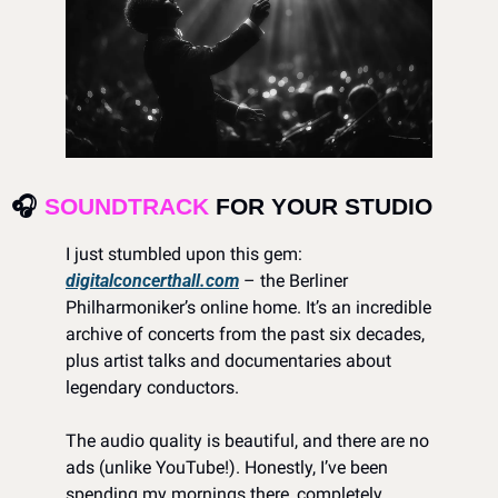
🎧 
SOUNDTRACK
 FOR YOUR STUDIO 
I just stumbled upon this gem: 
digitalconcerthall.com
 – the Berliner 
Philharmoniker’s online home. It’s an incredible 
archive of concerts from the past six decades, 
plus artist talks and documentaries about 
legendary conductors.
The audio quality is beautiful, and there are no 
ads (unlike YouTube!). Honestly, I’ve been 
spending my mornings there, completely 