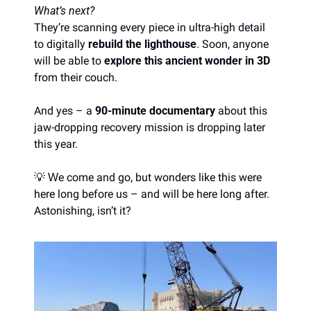
What’s next?
They’re scanning every piece in ultra-high detail 
to digitally 
rebuild the lighthouse
. Soon, anyone 
will be able to 
explore this ancient wonder in 3D
from their couch.
And yes – a 
90-minute documentary
 about this 
jaw-dropping recovery mission is dropping later 
this year.
💡
e come and go, but wonders like this were 
W
here long before us – and will be here long after. 
Astonishing, isn’t it?