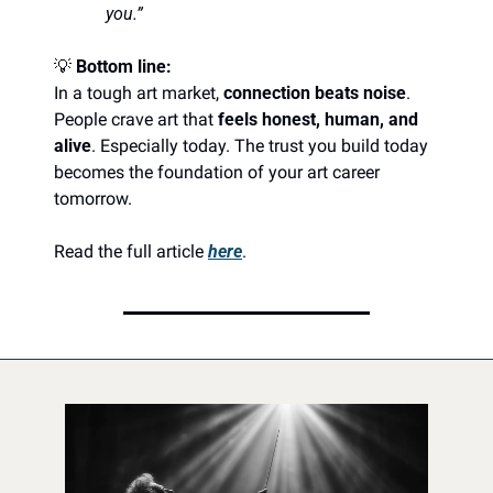
you.”
💡
Bottom line:
In a tough art market, 
connection beats noise
. 
People crave art that 
feels honest, human, and 
alive
. Especially today. The trust you build today 
becomes the foundation of your art career 
tomorrow. 
Read the full article 
here
.