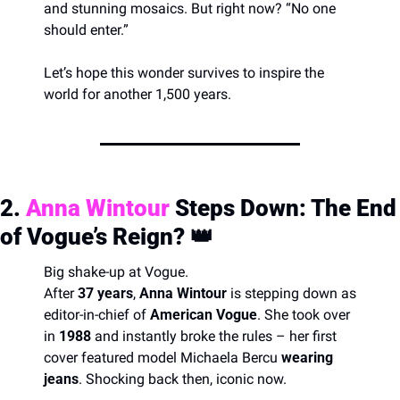
and stunning mosaics. But right now? “No one 
should enter.”
Let’s hope this wonder survives to inspire the 
world for another 1,500 years.
2. 
Anna Wintour
 Steps Down: The End 
of Vogue’s Reign? 
👑
Big shake-up at Vogue.
After 
37 years
, 
Anna Wintour
 is stepping down as 
editor-in-chief of 
American Vogue
. She took over 
in 
1988
 and instantly broke the rules – her first 
cover featured model Michaela Bercu 
wearing 
jeans
. Shocking back then, iconic now.