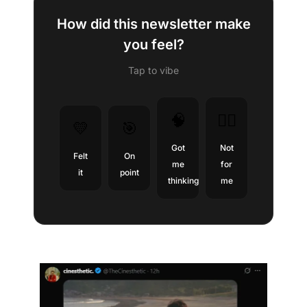
How did this newsletter make
you feel?
Tap to vibe
🧠
😶‍🌫️
💛
🎯
Got
Not
Felt
On
me
for
it
point
thinking
me