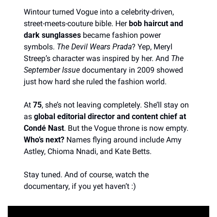
Wintour turned Vogue into a celebrity-driven, 
street-meets-couture bible. Her 
bob haircut and 
dark sunglasses
 became fashion power 
symbols. 
The Devil Wears Prada
? Yep, Meryl 
Streep’s character was inspired by her. And 
The 
September Issue
 documentary in 2009 showed 
just how hard she ruled the fashion world.
At 
75
, she’s not leaving completely. She’ll stay on 
as 
global editorial director and content chief at 
Condé Nast
. But the Vogue throne is now empty. 
Who’s next?
 Names flying around include Amy 
Astley, Chioma Nnadi, and Kate Betts. 
Stay tuned. And of course, watch the 
documentary, if you yet haven’t :)