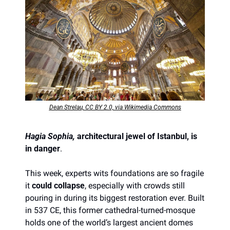
Dean Strelau, CC BY 2.0, via Wikimedia Commons
Hagia Sophia, 
architectural jewel of Istanbul, is 
in danger
. 
This week, experts wits foundations are so fragile 
it 
could collapse
, especially with crowds still 
pouring in during its biggest restoration ever. Built 
in 537 CE, this former cathedral-turned-mosque 
holds one of the world’s largest ancient domes 