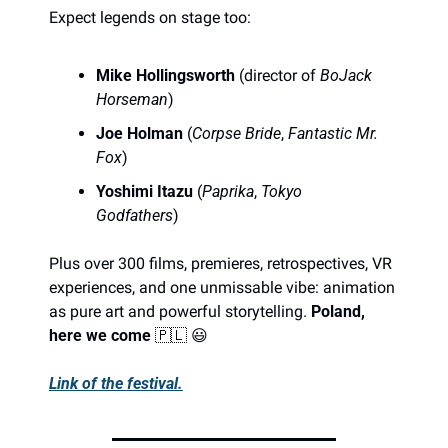
Expect legends on stage too:
Mike Hollingsworth
 (director of 
BoJack 
Horseman
)
Joe Holman
 (
Corpse Bride
, 
Fantastic Mr. 
Fox
)
Yoshimi Itazu
 (
Paprika
, 
Tokyo 
Godfathers
)
Plus over 300 films, premieres, retrospectives, VR 
experiences, and one unmissable vibe: animation 
as pure art and powerful storytelling. 
Poland, 
here we come 
🇵🇱
😃
Link of the festival.