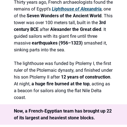
Thirty years ago, French archaeologists found the 
remains of Egypt’s 
Lighthouse of Alexandria
, one 
of the 
Seven Wonders of the Ancient World
. This 
tower was over 100 meters tall, built in the 
3rd 
century BCE
 after 
Alexander the Great died
. It 
guided sailors with its giant fire until three 
massive 
earthquakes (956–1323)
 smashed it, 
sinking parts into the sea.
The lighthouse was funded by Ptolemy I, the first 
ruler of the Ptolemaic dynasty, and finished under 
his son Ptolemy II after 
12 years of construction
. 
At night, 
a huge fire burned at the top
, acting as 
a beacon for sailors along the flat Nile Delta 
coast.
Now, a French-Egyptian team has brought up 22 
of its largest and heaviest stone blocks.