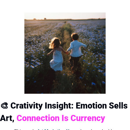
🎨
Crativity Insight: Emotion Sells 
Art, 
Connection Is Currency