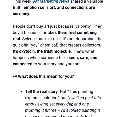
This week, 
Art Marketing News
 shared a valuable 
truth: 
emotion sells art, and connections are 
currency.
People don’t buy art just because it’s pretty. They 
buy it because it 
makes them feel something 
real
. Science backs it up – it’s not dopamine (the 
quick-hit “yay” chemical) that creates collectors. 
It’s oxytocin, the trust molecule
. That’s what 
happens when someone feels 
seen, safe, and 
connected
 to your story and your art.
🗝️ 
What does this mean for you?
Tell the real story.
 Not “This painting 
explores isolation,” but 
“I walked past this 
empty swing set every day, and one 
morning it hit me – I’d avoided painting it 
because it reminded me my kids had 