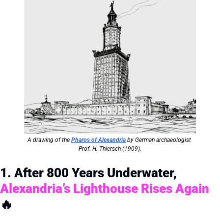
A drawing of the 
Pharos of Alexandria
 by German archaeologist 
Prof. H. Thiersch (1909).
1. After 800 Years Underwater, 
Alexandria’s Lighthouse Rises Again
🔥