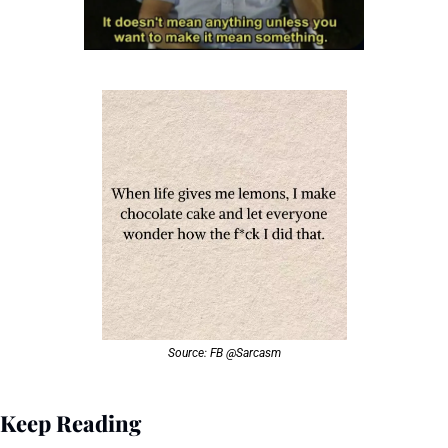
Source: FB @Sarcasm
Keep Reading