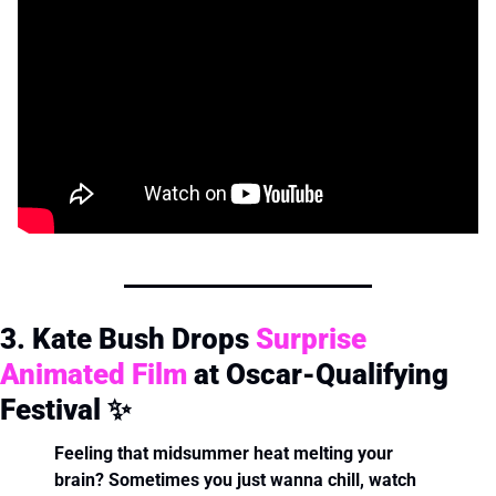
3. Kate Bush Drops 
Surprise 
Animated Film
 at Oscar-Qualifying 
Festival 
✨
Feeling that midsummer heat melting your 
brain? Sometimes you just wanna chill, watch 