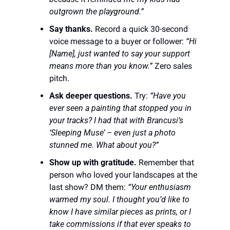
outgrown the playground.”
Say thanks.
 Record a quick 30-second 
voice message to a buyer or follower: 
“Hi 
[Name], just wanted to say your support 
means more than you know.”
 Zero sales 
pitch.
Ask deeper questions.
 Try: 
“Have you 
ever seen a painting that stopped you in 
your tracks? I had that with Brancusi’s 
‘Sleeping Muse’ – even just a photo 
stunned me. What about you?”
Show up with gratitude.
 Remember that 
person who loved your landscapes at the 
last show? DM them: 
“Your enthusiasm 
warmed my soul. I thought you’d like to 
know I have similar pieces as prints, or I 
take commissions if that ever speaks to 