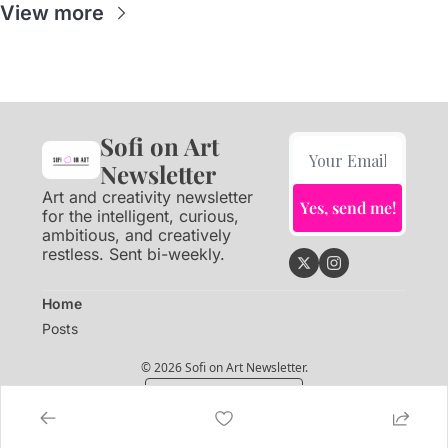
View more
Sofi on Art 
Newsletter
Art and creativity newsletter 
Yes, send me!
for the intelligent, curious, 
ambitious, and creatively 
restless. Sent bi-weekly.
Home
Posts
© 2026 Sofi on Art Newsletter.
Powered by beehiiv