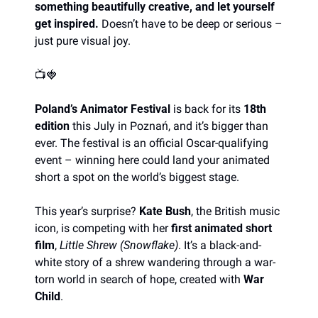
something beautifully creative, and let yourself 
get inspired. 
Doesn’t have to be deep or serious – 
just pure visual joy. 
📺
🍓
Poland’s Animator Festival
 is back for its 
18th 
edition
 this July in Poznań, and it’s bigger than 
ever. The festival is an official Oscar-qualifying 
event – winning here could land your animated 
short a spot on the world’s biggest stage.
This year’s surprise? 
Kate Bush
, the British music 
icon, is competing with her 
first animated short 
film
, 
Little Shrew (Snowflake)
. It’s a black-and-
white story of a shrew wandering through a war-
torn world in search of hope, created with 
War 
Child
.