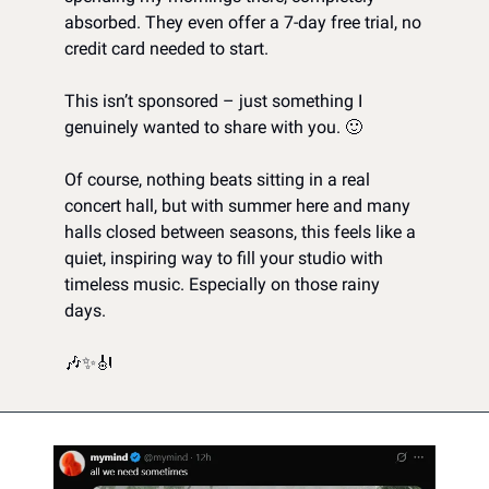
absorbed. They even offer a 7-day free trial, no 
credit card needed to start.
This isn’t sponsored – just something I 
genuinely wanted to share with you. 
🙂
Of course, nothing beats sitting in a real 
concert hall, but with summer here and many 
halls closed between seasons, this feels like a 
quiet, inspiring way to fill your studio with 
timeless music. Especially on those rainy 
days.
🎶
✨
🎻