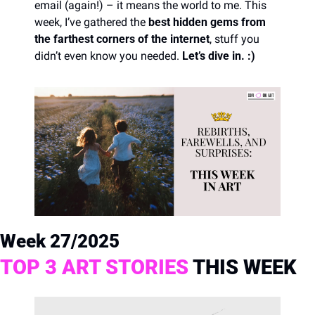
email (again!) – it means the world to me. This 
week, I’ve gathered the 
best hidden gems from 
the farthest corners of the internet
, stuff you 
didn’t even know you needed. 
Let’s dive in. :)
Week 27/2025
TOP 3 ART STORIES
 THIS WEEK