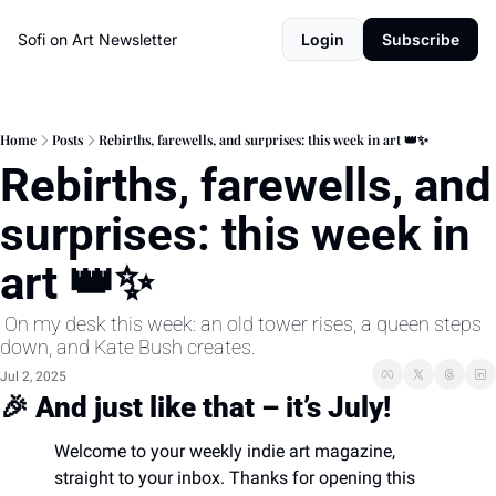
Sofi on Art Newsletter
Login
Subscribe
Home
Posts
Rebirths, farewells, and surprises: this week in art 👑✨
Rebirths, farewells, and 
surprises: this week in 
art 👑✨
 On my desk this week: an old tower rises, a queen steps 
down, and Kate Bush creates.
Jul 2, 2025
🎉
And just like that – it’s July!
Welcome to your weekly indie art magazine, 
straight to your inbox. Thanks for opening this 